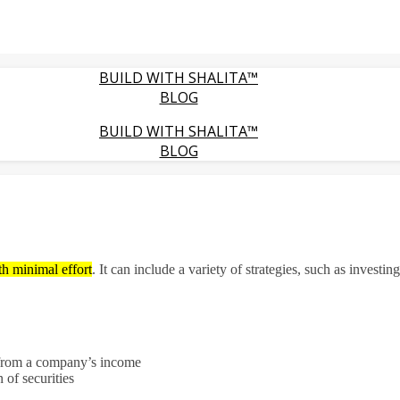
BUILD WITH SHALITA™
BLOG
BUILD WITH SHALITA™
BLOG
th minimal effort
.
It can include a variety of strategies, such as investin
from a company’s income
n of securities