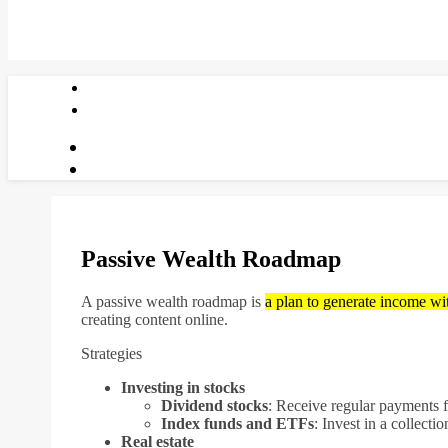
Passive Wealth Roadmap
A passive wealth roadmap is
a plan to generate income wi
creating content online.
Strategies
Investing in stocks
Dividend stocks
:
Receive regular payments 
Index funds and ETFs
:
Invest in a collectio
Real estate