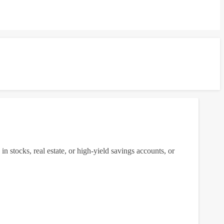
g in stocks, real estate, or high-yield savings accounts, or