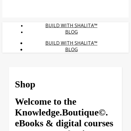
BUILD WITH SHALITA™
BLOG
BUILD WITH SHALITA™
BLOG
Shop
Welcome to the
Knowledge.Boutique©.
eBooks & digital courses