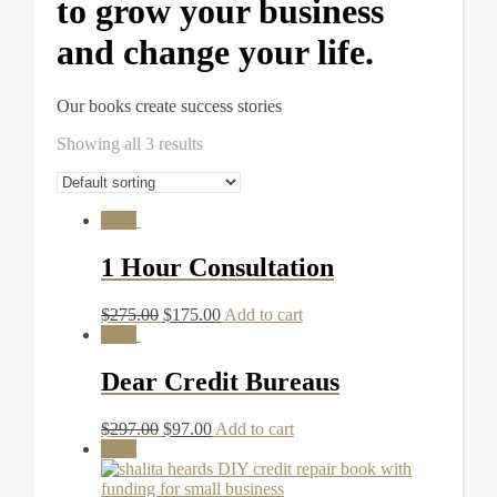
to grow your business
and change your life.
Our books create success stories
Showing all 3 results
Sale!
1 Hour Consultation
$
275.00
$
175.00
Add to cart
Sale!
Dear Credit Bureaus
$
297.00
$
97.00
Add to cart
Sale!