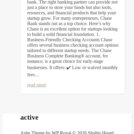
bank. The right banking partner can provide not
just a place to store your funds but also tools,
resources, and financial products that help your
startup grow. For many entrepreneurs, Chase
Bank stands out as a top choice. Here’s why
Chase is an excellent option for startups looking
to build a solid financial foundation. 1.
Business-Friendly Checking Accounts Chase
offers several business checking account options
tailored to different startup needs. The Chase
Business Complete Banking® account, for
instance, is a great choice for early-stage
businesses. It offers: ✔️ Low or waived monthly
fees…
read more
active
Ashe Theme by
WP Royal
.
© 2026 Shalita Heard