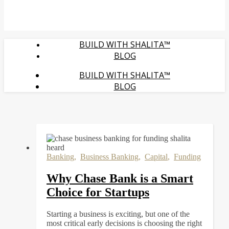
BUILD WITH SHALITA™
BLOG
BUILD WITH SHALITA™
BLOG
Banking
,
Business Banking
,
Capital
,
Funding
Why Chase Bank is a Smart
Choice for Startups
Starting a business is exciting, but one of the
most critical early decisions is choosing the right