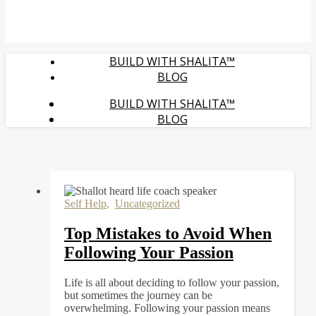
BUILD WITH SHALITA™
BLOG
BUILD WITH SHALITA™
BLOG
Self Help
,
Uncategorized
Top Mistakes to Avoid When
Following Your Passion
Life is all about deciding to follow your passion,
but sometimes the journey can be
overwhelming. Following your passion means