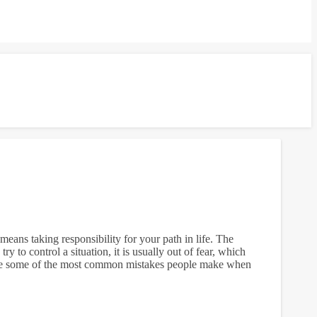
eans taking responsibility for your path in life. The
y to control a situation, it is usually out of fear, which
e are some of the most common mistakes people make when