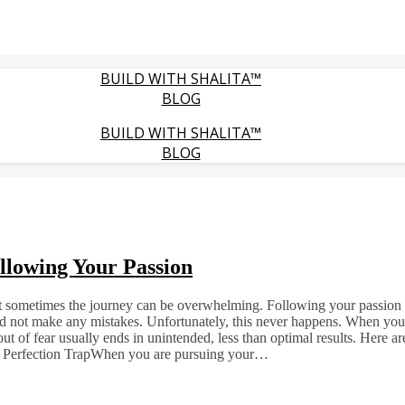
BUILD WITH SHALITA™
BLOG
BUILD WITH SHALITA™
BLOG
llowing Your Passion
but sometimes the journey can be overwhelming. Following your passion m
 and not make any mistakes. Unfortunately, this never happens. When you tr
ut of fear usually ends in unintended, less than optimal results. Her
he Perfection TrapWhen you are pursuing your…