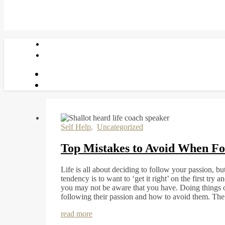
Self Help
,
Uncategorized
Top Mistakes to Avoid When Fo
Life is all about deciding to follow your passion, 
tendency is to want to ‘get it right’ on the first try
you may not be aware that you have. Doing things o
following their passion and how to avoid them. T
read more