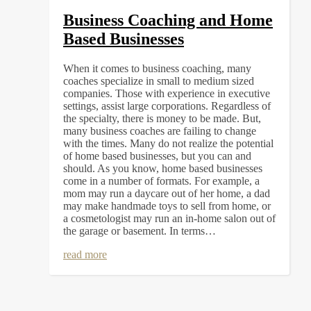
Business Coaching and Home
Based Businesses
When it comes to business coaching, many
coaches specialize in small to medium sized
companies. Those with experience in executive
settings, assist large corporations. Regardless of
the specialty, there is money to be made. But,
many business coaches are failing to change
with the times. Many do not realize the potential
of home based businesses, but you can and
should. As you know, home based businesses
come in a number of formats. For example, a
mom may run a daycare out of her home, a dad
may make handmade toys to sell from home, or
a cosmetologist may run an in-home salon out of
the garage or basement. In terms…
read more