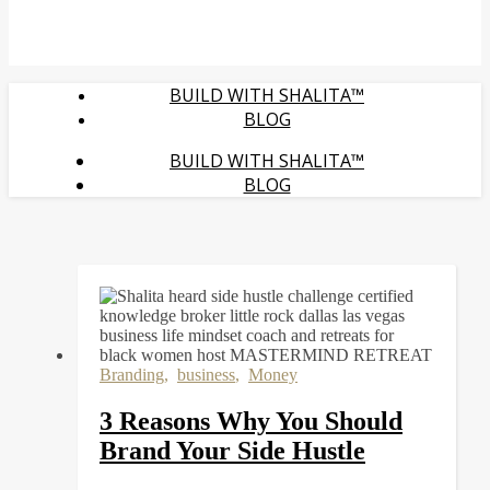
BUILD WITH SHALITA™
BLOG
BUILD WITH SHALITA™
BLOG
Branding
,
business
,
Money
3 Reasons Why You Should
Brand Your Side Hustle