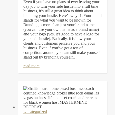
Even if you have no plans of ever leaving your
day job to turn your side hustle into a full-time
business, it’s still a great idea to think about
branding your hustle. Here’s why: 1. Your brand
stands for what you want to be known for
Branding is more than just your brand name
(you can use your own name as a brand name)
and your logo (yes, it’s good to have a logo for
your side hustle). Basically, it is how your
clients and customers perceive you and your
business. Even if you’ve got a ton of
competitors around, you can still make yourself
stand out by branding yourself…
read more
Uncategorized