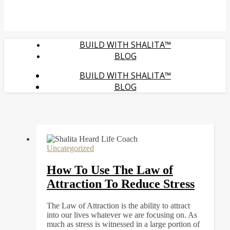
BUILD WITH SHALITA™
BLOG
BUILD WITH SHALITA™
BLOG
Uncategorized
How To Use The Law of
Attraction To Reduce Stress
The Law of Attraction is the ability to attract
into our lives whatever we are focusing on. As
much as stress is witnessed in a large portion of