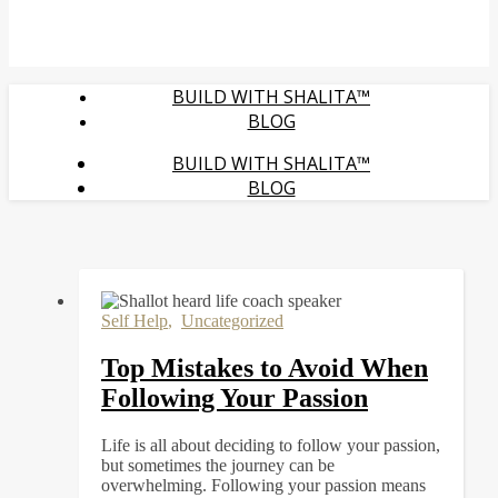
BUILD WITH SHALITA™
BLOG
BUILD WITH SHALITA™
BLOG
Self Help
,
Uncategorized
Top Mistakes to Avoid When
Following Your Passion
Life is all about deciding to follow your passion,
but sometimes the journey can be
overwhelming. Following your passion means