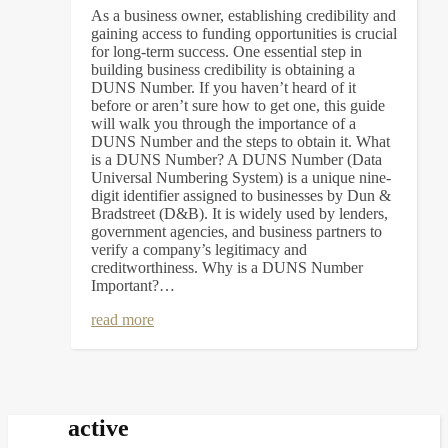
As a business owner, establishing credibility and
gaining access to funding opportunities is crucial
for long-term success. One essential step in
building business credibility is obtaining a
DUNS Number. If you haven’t heard of it
before or aren’t sure how to get one, this guide
will walk you through the importance of a
DUNS Number and the steps to obtain it. What
is a DUNS Number? A DUNS Number (Data
Universal Numbering System) is a unique nine-
digit identifier assigned to businesses by Dun &
Bradstreet (D&B). It is widely used by lenders,
government agencies, and business partners to
verify a company’s legitimacy and
creditworthiness. Why is a DUNS Number
Important?…
read more
active