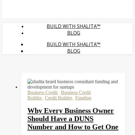
BUILD WITH SHALITA™
BLOG
BUILD WITH SHALITA™
BLOG
Business Credit
,
Business Credit
Builder
,
Credit Builder
,
Funding
Why Every Business Owner
Should Have a DUNS
Number and How to Get One