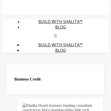
BUILD WITH SHALITA™
BLOG
BUILD WITH SHALITA™
BLOG
Business Credit