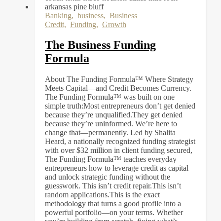
Banking
,
business
,
Business
Credit
,
Funding
,
Growth
The Business Funding
Formula
About The Funding Formula™ Where Strategy
Meets Capital—and Credit Becomes Currency.
The Funding Formula™ was built on one
simple truth:Most entrepreneurs don’t get denied
because they’re unqualified.They get denied
because they’re uninformed. We’re here to
change that—permanently. Led by Shalita
Heard, a nationally recognized funding strategist
with over $32 million in client funding secured,
The Funding Formula™ teaches everyday
entrepreneurs how to leverage credit as capital
and unlock strategic funding without the
guesswork. This isn’t credit repair.This isn’t
random applications.This is the exact
methodology that turns a good profile into a
powerful portfolio—on your terms. Whether