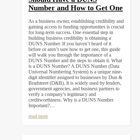
Number and How to Get One
As a business owner, establishing credibility and
gaining access to funding opportunities is crucial
for long-term success. One essential step in
building business credibility is obtaining a
DUNS Number. If you haven’t heard of it
before or aren’t sure how to get one, this guide
will walk you through the importance of a
DUNS Number and the steps to obtain it. What
is a DUNS Number? A DUNS Number (Data
Universal Numbering System) is a unique nine-
digit identifier assigned to businesses by Dun &
Bradstreet (D&B). It is widely used by lenders,
government agencies, and business partners to
verify a company’s legitimacy and
creditworthiness. Why is a DUNS Number
Important?…
read more