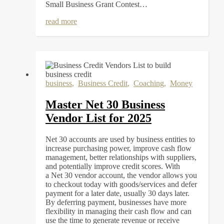
Small Business Grant Contest…
read more
business
,
Business Credit
,
Coaching
,
Money
Master Net 30 Business
Vendor List for 2025
Net 30 accounts are used by business entities to
increase purchasing power, improve cash flow
management, better relationships with suppliers,
and potentially improve credit scores. With
a Net 30 vendor account, the vendor allows you
to checkout today with goods/services and defer
payment for a later date, usually 30 days later.
By deferring payment, businesses have more
flexibility in managing their cash flow and can
use the time to generate revenue or receive