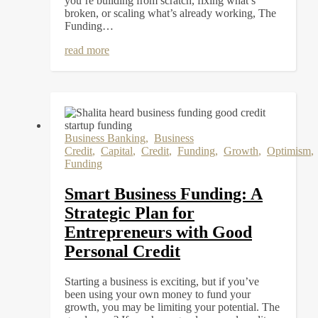
you’re building from scratch, fixing what’s
broken, or scaling what’s already working, The
Funding…
read more
Business Banking
,
Business
Credit
,
Capital
,
Credit
,
Funding
,
Growth
,
Optimism
Funding
Smart Business Funding: A
Strategic Plan for
Entrepreneurs with Good
Personal Credit
Starting a business is exciting, but if you’ve
been using your own money to fund your
growth, you may be limiting your potential. The