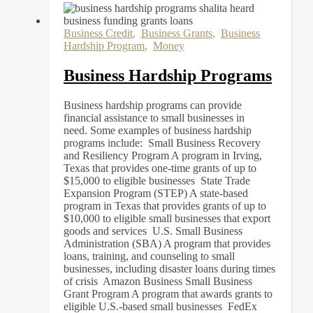
Business Credit
,
Business Grants
,
Business
Hardship Program
,
Money
Business Hardship Programs
Business hardship programs can provide
financial assistance to small businesses in
need. Some examples of business hardship
programs include: Small Business Recovery
and Resiliency Program A program in Irving,
Texas that provides one-time grants of up to
$15,000 to eligible businesses State Trade
Expansion Program (STEP) A state-based
program in Texas that provides grants of up to
$10,000 to eligible small businesses that export
goods and services U.S. Small Business
Administration (SBA) A program that provides
loans, training, and counseling to small
businesses, including disaster loans during times
of crisis Amazon Business Small Business
Grant Program A program that awards grants to
eligible U.S.-based small businesses FedEx