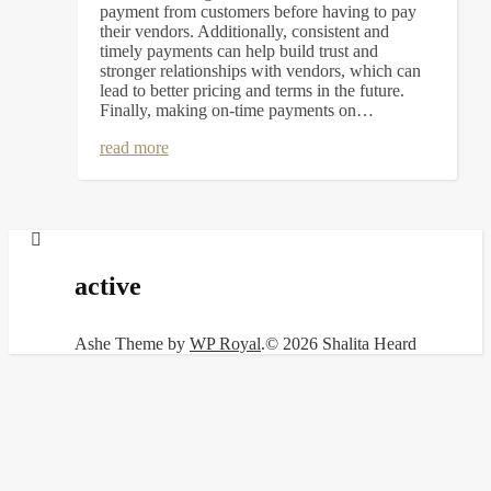
payment from customers before having to pay
their vendors. Additionally, consistent and
timely payments can help build trust and
stronger relationships with vendors, which can
lead to better pricing and terms in the future.
Finally, making on-time payments on…
read more
active
Ashe Theme by
WP Royal
.
© 2026 Shalita Heard