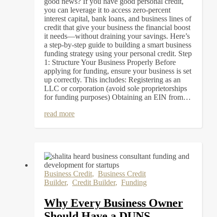
good news? If you have good personal credit,
you can leverage it to access zero-percent
interest capital, bank loans, and business lines of
credit that give your business the financial boost
it needs—without draining your savings. Here’s
a step-by-step guide to building a smart business
funding strategy using your personal credit. Step
1: Structure Your Business Properly Before
applying for funding, ensure your business is set
up correctly. This includes: Registering as an
LLC or corporation (avoid sole proprietorships
for funding purposes) Obtaining an EIN from…
read more
Business Credit
,
Business Credit
Builder
,
Credit Builder
,
Funding
Why Every Business Owner
Should Have a DUNS