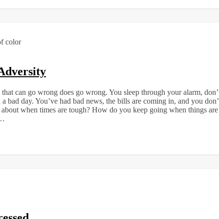
Adversity
that can go wrong does go wrong. You sleep through your alarm, don’t h
n a bad day. You’ve had bad news, the bills are coming in, and you don’
t about when times are tough? How do you keep going when things are 
d…
ressed