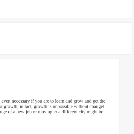
d even necessary if you are to learn and grow and get the
 growth, in fact, growth is impossible without change!
lenge of a new job or moving to a different city might be