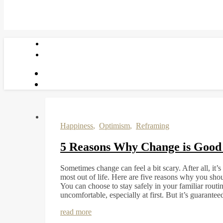
Happiness
,
Optimism
,
Reframing
5 Reasons Why Change is Good 
Sometimes change can feel a bit scary. After all, it
most out of life. Here are five reasons why you sh
You can choose to stay safely in your familiar routin
uncomfortable, especially at first. But it’s guarante
read more