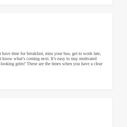
ave time for breakfast, miss your bus, get to work late,
t know what’s coming next. It’s easy to stay motivated
looking grim? These are the times when you have a clear