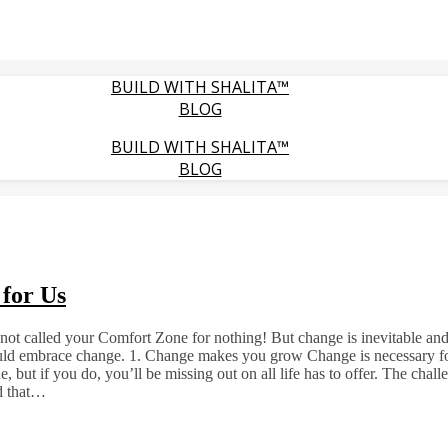
BUILD WITH SHALITA™
BLOG
BUILD WITH SHALITA™
BLOG
for Us
’s not called your Comfort Zone for nothing! But change is inevitable an
ould embrace change. 1. Change makes you grow Change is necessary for
e, but if you do, you’ll be missing out on all life has to offer. The chal
ed that…