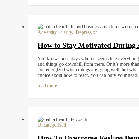
Adversity
,
clarity
,
Depression
How to Stay Motivated During 
You know those days when it seems like everything 
and things go downhill from there. Or it’s more tha
and energized when things are going well, but wha
choice about how to react. You can bury your hea
read more
Uncategorized
How To Overcome Feeling Dep