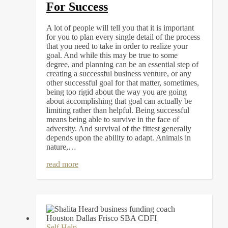
For Success
A lot of people will tell you that it is important
for you to plan every single detail of the process
that you need to take in order to realize your
goal. And while this may be true to some
degree, and planning can be an essential step of
creating a successful business venture, or any
other successful goal for that matter, sometimes,
being too rigid about the way you are going
about accomplishing that goal can actually be
limiting rather than helpful. Being successful
means being able to survive in the face of
adversity. And survival of the fittest generally
depends upon the ability to adapt. Animals in
nature,…
read more
Self Help