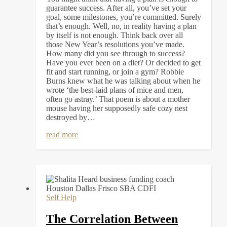
guarantee success. After all, you’ve set your
goal, some milestones, you’re committed. Surely
that’s enough. Well, no, in reality having a plan
by itself is not enough. Think back over all
those New Year’s resolutions you’ve made.
How many did you see through to success?
Have you ever been on a diet? Or decided to get
fit and start running, or join a gym? Robbie
Burns knew what he was talking about when he
wrote ‘the best-laid plans of mice and men,
often go astray.’ That poem is about a mother
mouse having her supposedly safe cozy nest
destroyed by…
read more
Self Help
The Correlation Between