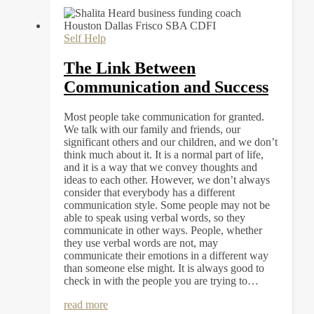
Self Help
The Link Between
Communication and Success
Most people take communication for granted.
We talk with our family and friends, our
significant others and our children, and we don’t
think much about it. It is a normal part of life,
and it is a way that we convey thoughts and
ideas to each other. However, we don’t always
consider that everybody has a different
communication style. Some people may not be
able to speak using verbal words, so they
communicate in other ways. People, whether
they use verbal words are not, may
communicate their emotions in a different way
than someone else might. It is always good to
check in with the people you are trying to…
read more