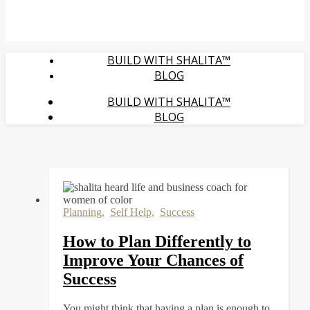
BUILD WITH SHALITA™
BLOG
BUILD WITH SHALITA™
BLOG
Planning
,
Self Help
,
Success
How to Plan Differently to
Improve Your Chances of
Success
You might think that having a plan is enough to