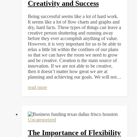
Creativity and Success
Being successful seems like a lot of hard work.
It seems like a lot of flow charts and graphs and
dry, hard facts. These types of things can leave a
creative person shuttering and running away
before they ever accomplish anything of value.
However, it is very important for us to be able to
relax a little bit within the confines of our plans
so that we can have the room we need to grow
and be creative. Creation is the main source of
innovation. If we are not able to be creative,
then it doesn’t matter how great we are at
planning and achieving our goals. We will not…
read more
Uncategorized
The Importance of Flexibility