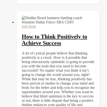
Self Help
How to Think Positively to
Achieve Success
A lot of cynical people believe that thinking
positively is a crock. How is it possible that
being obnoxiously optimistic is going to provide
you with the tools that you need to become
successful? No matter what you think it isn’t
going to change the world around you, right?
While that may be true, thinking positively has
been proven in studies to change your mind and
body for the better and help you to recognize the
opportunities around you. Whether you want to
believe that blind optimism is the key to success
or not, there is little dispute that being a positive
thinker enhances your quality of life and