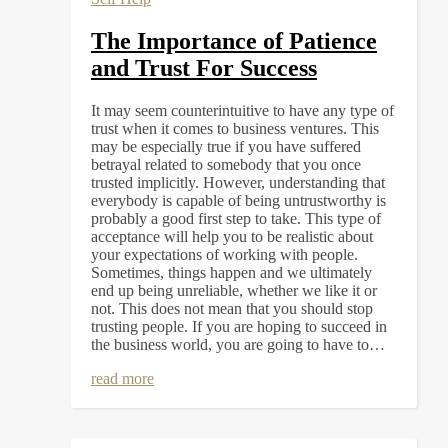
The Importance of Patience
and Trust For Success
It may seem counterintuitive to have any type of
trust when it comes to business ventures. This
may be especially true if you have suffered
betrayal related to somebody that you once
trusted implicitly. However, understanding that
everybody is capable of being untrustworthy is
probably a good first step to take. This type of
acceptance will help you to be realistic about
your expectations of working with people.
Sometimes, things happen and we ultimately
end up being unreliable, whether we like it or
not. This does not mean that you should stop
trusting people. If you are hoping to succeed in
the business world, you are going to have to…
read more