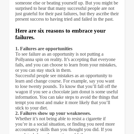
someone else or beating yourself up. But you might be
surprised to hear that many successful people are not
just grateful for their past failures, but they ascribe their
present success to having tried and failed in the past.
Here are six reasons to embrace your
failures.
1. Failures are opportunities
To see failure as an opportunity is not putting a
Pollyanna spin on reality. It’s accepting that everyone
fails, and you can choose to learn from your mistakes,
or you can stay stuck in them.
Successful people see mistakes as an opportunity to
learn and change course. For example, say you want
to lose twenty pounds. To know that you’ll fall off the
wagon if you see a chocolate jam donut is some useful
information. You can take steps to avoid the things that
tempt you most and make it more likely that you’ll
stick to your diet.
2. Failures show up your weaknesses.
Whether it’s not being able to resist a cigarette if
you’re in a social situation, or finding you need more
accountancy skills than you thought you did. If you