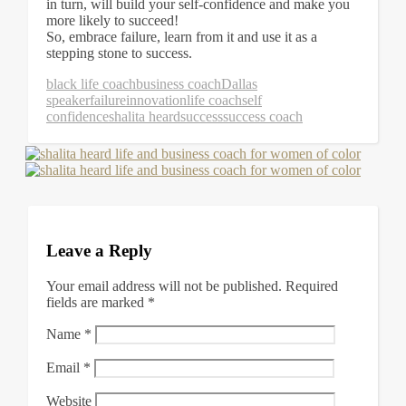
in turn, will build your self-confidence and make you
more likely to succeed!
So, embrace failure, learn from it and use it as a
stepping stone to success.
black life coach
business coach
Dallas
speaker
failure
innovation
life coach
self
confidence
shalita heard
success
success coach
Leave a Reply
Your email address will not be published.
Required
fields are marked
*
Name
*
Email
*
Website