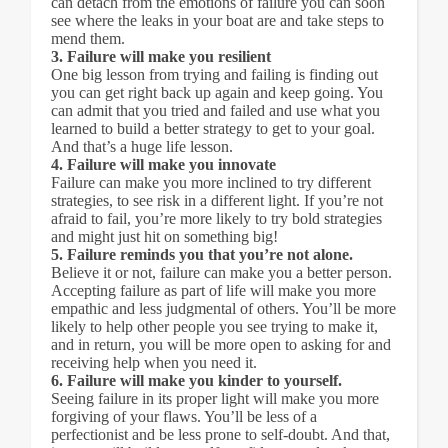
can detach from the emotions of failure you can soon
see where the leaks in your boat are and take steps to
mend them.
3. Failure will make you resilient
One big lesson from trying and failing is finding out
you can get right back up again and keep going. You
can admit that you tried and failed and use what you
learned to build a better strategy to get to your goal.
And that’s a huge life lesson.
4. Failure will make you innovate
Failure can make you more inclined to try different
strategies, to see risk in a different light. If you’re not
afraid to fail, you’re more likely to try bold strategies
and might just hit on something big!
5. Failure reminds you that you’re not alone.
Believe it or not, failure can make you a better person.
Accepting failure as part of life will make you more
empathic and less judgmental of others. You’ll be more
likely to help other people you see trying to make it,
and in return, you will be more open to asking for and
receiving help when you need it.
6. Failure will make you kinder to yourself.
Seeing failure in its proper light will make you more
forgiving of your flaws. You’ll be less of a
perfectionist and be less prone to self-doubt. And that,