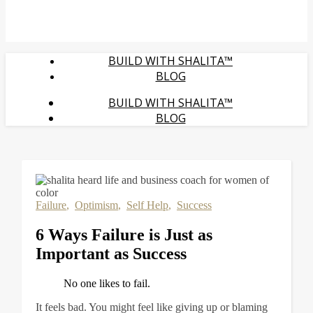
BUILD WITH SHALITA™
BLOG
BUILD WITH SHALITA™
BLOG
Failure
,
Optimism
,
Self Help
,
Success
6 Ways Failure is Just as
Important as Success
No one likes to fail.
It feels bad. You might feel like giving up or blaming