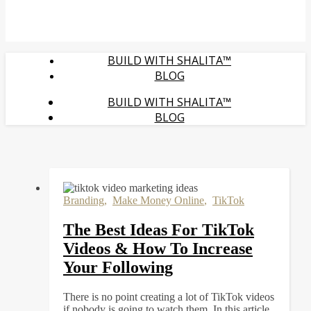
BUILD WITH SHALITA™
BLOG
BUILD WITH SHALITA™
BLOG
Branding
,
Make Money Online
,
TikTok
The Best Ideas For TikTok
Videos & How To Increase
Your Following
There is no point creating a lot of TikTok videos
if nobody is going to watch them. In this article