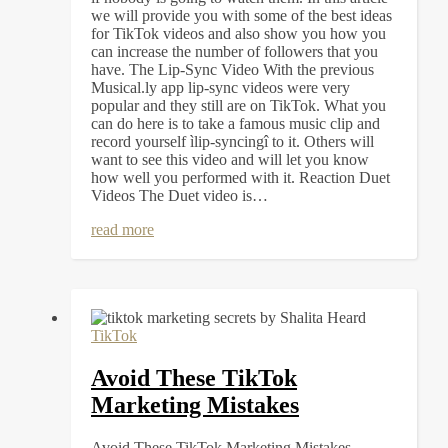
we will provide you with some of the best ideas
for TikTok videos and also show you how you
can increase the number of followers that you
have. The Lip-Sync Video With the previous
Musical.ly app lip-sync videos were very
popular and they still are on TikTok. What you
can do here is to take a famous music clip and
record yourself ìlip-syncingî to it. Others will
want to see this video and will let you know
how well you performed with it. Reaction Duet
Videos The Duet video is…
read more
TikTok
Avoid These TikTok
Marketing Mistakes
Avoid These TikTok Marketing Mistakes