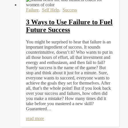
Failure
,
Self Help
,
Success
3 Ways to Use Failure to Fuel
Future Success
You might be surprised to hear that failure is an
important ingredient of success. It sounds
counterintuitive, doesn’t it? Who wants to put in
all those hours of effort, all that investment and
energy and enthusiasm, and then fail to fail?
Surely success is the name of the game? But
stop and think about it just for a minute. Sure,
everyone wants to succeed, everyone wants to
achieve the goals they set for themselves. After
all, that’s the whole point! But if you look back
over your success and failures, how often did
you make a mistake? How many times did it
take before you mastered a new skill?
Guaranteed…
read more