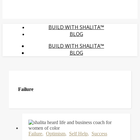
BUILD WITH SHALITA™
BLOG
BUILD WITH SHALITA™
BLOG
Failure
Failure
,
Optimism
,
Self Help
,
Success