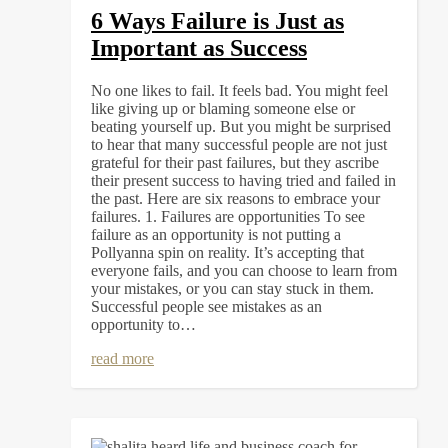
6 Ways Failure is Just as
Important as Success
No one likes to fail. It feels bad. You might feel
like giving up or blaming someone else or
beating yourself up. But you might be surprised
to hear that many successful people are not just
grateful for their past failures, but they ascribe
their present success to having tried and failed in
the past. Here are six reasons to embrace your
failures. 1. Failures are opportunities To see
failure as an opportunity is not putting a
Pollyanna spin on reality. It’s accepting that
everyone fails, and you can choose to learn from
your mistakes, or you can stay stuck in them.
Successful people see mistakes as an
opportunity to…
read more