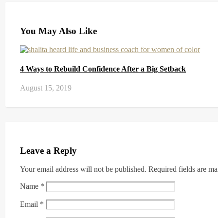
You May Also Like
4 Ways to Rebuild Confidence After a Big Setback
August 15, 2019
Leave a Reply
Your email address will not be published.
Required fields are m
Name
*
Email
*