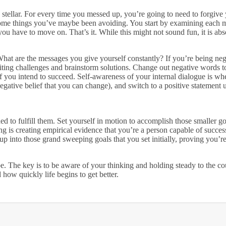
an stellar. For every time you messed up, you’re going to need to forgive y
e some things you’ve maybe been avoiding. You start by examining each
ou have to move on. That’s it. While this might not sound fun, it is abs
hat are the messages you give yourself constantly? If you’re being ne
iting challenges and brainstorm solutions. Change out negative words t
if you intend to succeed. Self-awareness of your internal dialogue is wh
 negative belief that you can change), and switch to a positive statement
ed to fulfill them. Set yourself in motion to accomplish those smaller go
ing is creating empirical evidence that you’re a person capable of succe
p into those grand sweeping goals that you set initially, proving you’r
 be. The key is to be aware of your thinking and holding steady to the co
 how quickly life begins to get better.