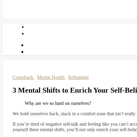
Comeback
,
Mental Health
,
Reframing
3 Mental Shifts to Enrich Your Self-Bel
Why are we so hard on ourselves?
We hold ourselves back, stuck in a comfort zone that isn’t really 
If you’re tired of negative self-talk and feeling like you can’t ac
yourself three mental shifts, you’ll not only enrich your self-beli