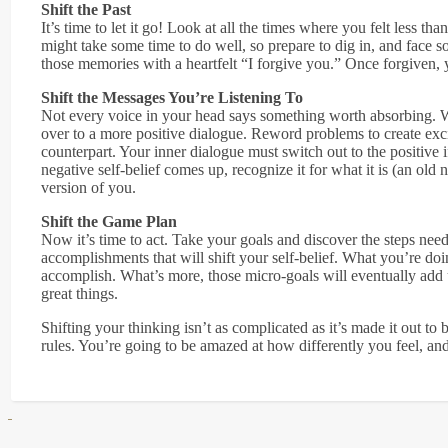
Shift the Past
It’s time to let it go! Look at all the times where you felt less th
might take some time to do well, so prepare to dig in, and fac
those memories with a heartfelt “I forgive you.” Once forgiven, y
Shift the Messages You’re Listening To
Not every voice in your head says something worth absorbing. W
over to a more positive dialogue. Reword problems to create exc
counterpart. Your inner dialogue must switch out to the positive 
negative self-belief comes up, recognize it for what it is (an old
version of you.
Shift the Game Plan
Now it’s time to act. Take your goals and discover the steps need
accomplishments that will shift your self-belief. What you’re do
accomplish. What’s more, those micro-goals will eventually add u
great things.
Shifting your thinking isn’t as complicated as it’s made it out to
rules. You’re going to be amazed at how differently you feel, and