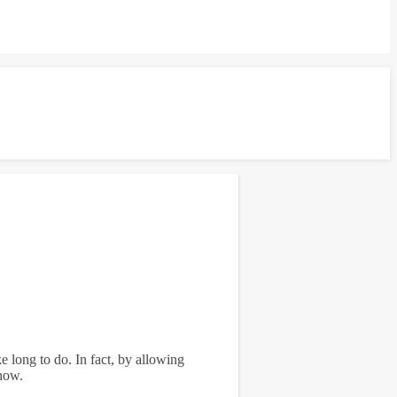
ke long to do. In fact, by allowing
 how.