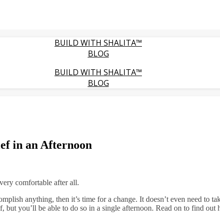
BUILD WITH SHALITA™
BLOG
BUILD WITH SHALITA™
BLOG
ief in an Afternoon
very comfortable after all.
complish anything, then it’s time for a change. It doesn’t even need to ta
ef, but you’ll be able to do so in a single afternoon. Read on to find out