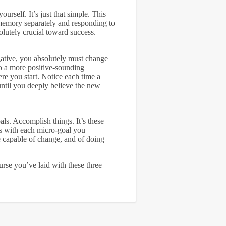
ourself. It’s just that simple. This
 memory separately and responding to
olutely crucial toward success.
gative, you absolutely must change
o a more positive-sounding
ere you start. Notice each time a
 until you deeply believe the new
als. Accomplish things. It’s these
ss with each micro-goal you
e capable of change, and of doing
urse you’ve laid with these three