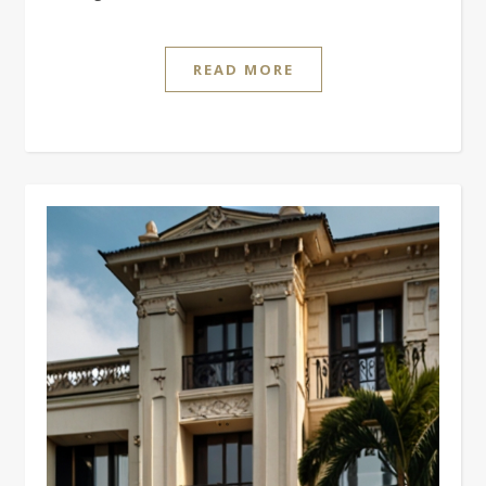
READ MORE