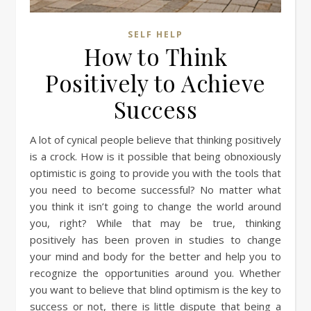
SELF HELP
How to Think
Positively to Achieve
Success
A lot of cynical people believe that thinking positively
is a crock. How is it possible that being obnoxiously
optimistic is going to provide you with the tools that
you need to become successful? No matter what
you think it isn’t going to change the world around
you, right? While that may be true, thinking
positively has been proven in studies to change
your mind and body for the better and help you to
recognize the opportunities around you. Whether
you want to believe that blind optimism is the key to
success or not, there is little dispute that being a