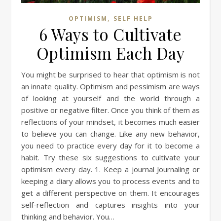
,
OPTIMISM
SELF HELP
6 Ways to Cultivate
Optimism Each Day
You might be surprised to hear that optimism is not
an innate quality. Optimism and pessimism are ways
of looking at yourself and the world through a
positive or negative filter. Once you think of them as
reflections of your mindset, it becomes much easier
to believe you can change. Like any new behavior,
you need to practice every day for it to become a
habit. Try these six suggestions to cultivate your
optimism every day. 1. Keep a journal Journaling or
keeping a diary allows you to process events and to
get a different perspective on them. It encourages
self-reflection and captures insights into your
thinking and behavior. You…