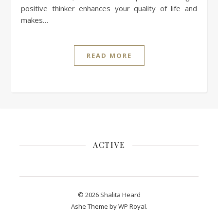
positive thinker enhances your quality of life and
makes…
READ MORE
ACTIVE
© 2026 Shalita Heard
Ashe Theme by
WP Royal
.