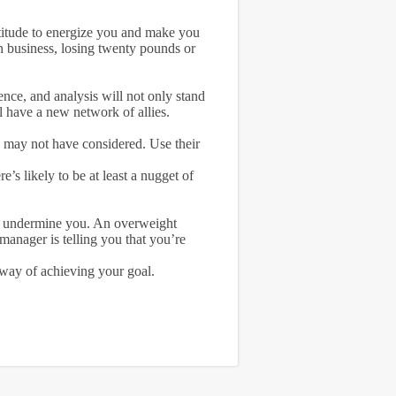
ttitude to energize you and make you
n business, losing twenty pounds or
ence, and analysis will not only stand
l have a new network of allies.
ou may not have considered. Use their
’s likely to be at least a nugget of
ll undermine you. An overweight
manager is telling you that you’re
 way of achieving your goal.