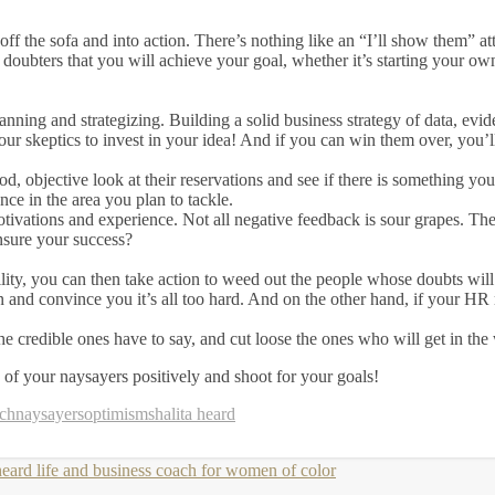
ff the sofa and into action. There’s nothing like an “I’ll show them” a
doubters that you will achieve your goal, whether it’s starting your ow
nning and strategizing. Building a solid business strategy of data, evid
our skeptics to invest in your idea! And if you can win them over, you’l
ood, objective look at their reservations and see if there is something y
nce in the area you plan to tackle.
tivations and experience. Not all negative feedback is sour grapes. There
ensure your success?
lity, you can then take action to weed out the people whose doubts wi
 and convince you it’s all too hard. And on the other hand, if your HR 
e credible ones have to say, and cut loose the ones who will get in the
y of your naysayers positively and shoot for your goals!
ach
naysayers
optimism
shalita heard