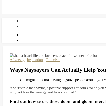
Adversity
,
Inspiration
,
Optimism
Ways Naysayers Can Actually Help You
You might think that having negative people around you 
And it’s true that having a positive support network around you 
why not take that energy and turn it around?
Find out how to use those doom and gloom merchan