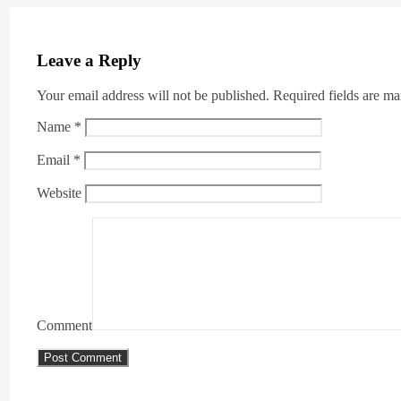
Leave a Reply
Your email address will not be published.
Required fields are m
Name
*
Email
*
Website
Comment