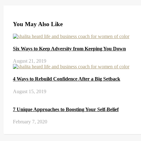
You May Also Like
Six Ways to Keep Adversity from Keeping You Down
August 21, 2019
4 Ways to Rebuild Confidence After a Big Setback
August 15, 2019
7 Unique Approaches to Boosting Your Self-Belief
February 7, 2020