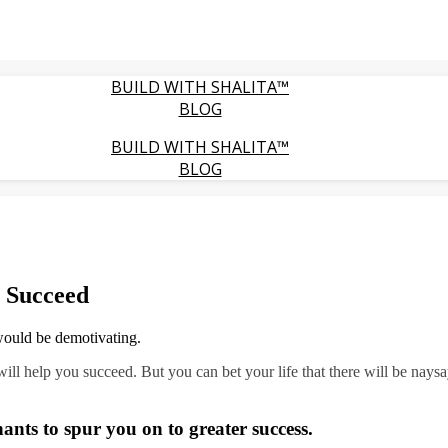
BUILD WITH SHALITA™
BLOG
BUILD WITH SHALITA™
BLOG
 Succeed
would be demotivating.
will help you succeed. But you can bet your life that there will be nays
ts to spur you on to greater success.