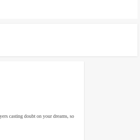
ayers casting doubt on your dreams, so