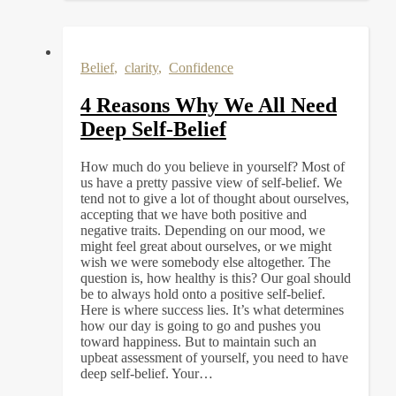
Belief
,
clarity
,
Confidence
4 Reasons Why We All Need
Deep Self-Belief
How much do you believe in yourself? Most of
us have a pretty passive view of self-belief. We
tend not to give a lot of thought about ourselves,
accepting that we have both positive and
negative traits. Depending on our mood, we
might feel great about ourselves, or we might
wish we were somebody else altogether. The
question is, how healthy is this? Our goal should
be to always hold onto a positive self-belief.
Here is where success lies. It’s what determines
how our day is going to go and pushes you
toward happiness. But to maintain such an
upbeat assessment of yourself, you need to have
deep self-belief. Your…