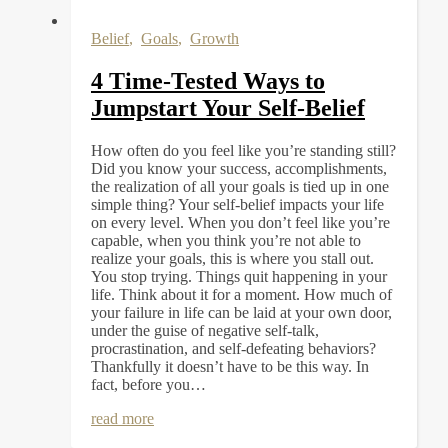
Belief
,
Goals
,
Growth
4 Time-Tested Ways to
Jumpstart Your Self-Belief
How often do you feel like you’re standing still?
Did you know your success, accomplishments,
the realization of all your goals is tied up in one
simple thing? Your self-belief impacts your life
on every level. When you don’t feel like you’re
capable, when you think you’re not able to
realize your goals, this is where you stall out.
You stop trying. Things quit happening in your
life. Think about it for a moment. How much of
your failure in life can be laid at your own door,
under the guise of negative self-talk,
procrastination, and self-defeating behaviors?
Thankfully it doesn’t have to be this way. In
fact, before you…
read more