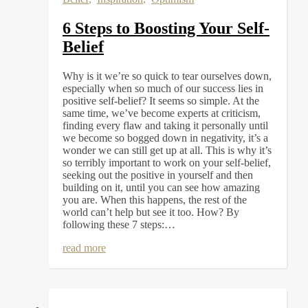
6 Steps to Boosting Your Self-
Belief
Why is it we’re so quick to tear ourselves down,
especially when so much of our success lies in
positive self-belief? It seems so simple. At the
same time, we’ve become experts at criticism,
finding every flaw and taking it personally until
we become so bogged down in negativity, it’s a
wonder we can still get up at all. This is why it’s
so terribly important to work on your self-belief,
seeking out the positive in yourself and then
building on it, until you can see how amazing
you are. When this happens, the rest of the
world can’t help but see it too. How? By
following these 7 steps:…
read more