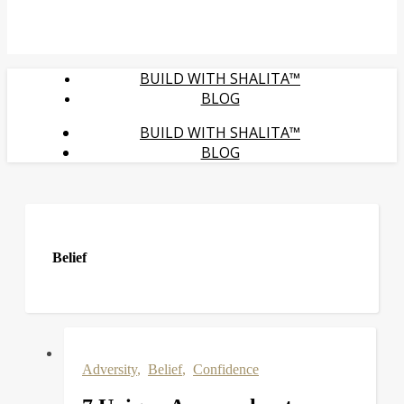
BUILD WITH SHALITA™
BLOG
BUILD WITH SHALITA™
BLOG
Belief
Adversity
,
Belief
,
Confidence