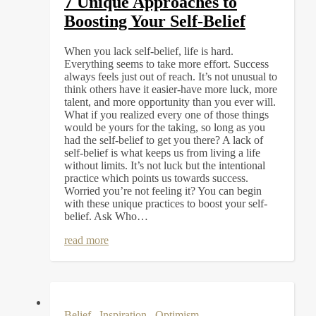
7 Unique Approaches to
Boosting Your Self-Belief
When you lack self-belief, life is hard.
Everything seems to take more effort. Success
always feels just out of reach. It’s not unusual to
think others have it easier-have more luck, more
talent, and more opportunity than you ever will.
What if you realized every one of those things
would be yours for the taking, so long as you
had the self-belief to get you there? A lack of
self-belief is what keeps us from living a life
without limits. It’s not luck but the intentional
practice which points us towards success.
Worried you’re not feeling it? You can begin
with these unique practices to boost your self-
belief. Ask Who…
read more
Belief
,
Inspiration
,
Optimism