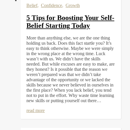
Belief
,
Confidence
,
Growth
5 Tips for Boosting Your Self-
Belief Starting Today
More than anything else, we are the one thing
holding us back. Does this fact startle you? It’s
easy to think otherwise. Maybe we were simply
in the wrong place at the wrong time. Luck
wasn’t with us. We didn’t have the skills
needed. But while excuses are easy to make, are
they honest? Is it possible that the reason we
weren’t prepared was that we didn’t take
advantage of the opportunity or we lacked the
skills because we never believed in ourselves in
the first place? When you lack belief, you tend
not to put in the effort. Why waste time learning
new skills or putting yourself out there…
read more